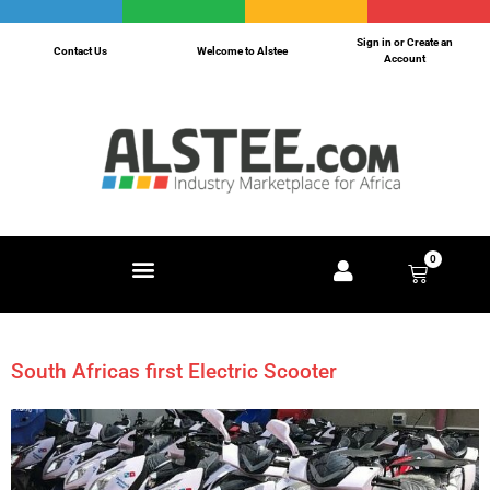
Sign in or Create an
Contact Us
Welcome to Alstee
Account
0
South Africas first Electric Scooter