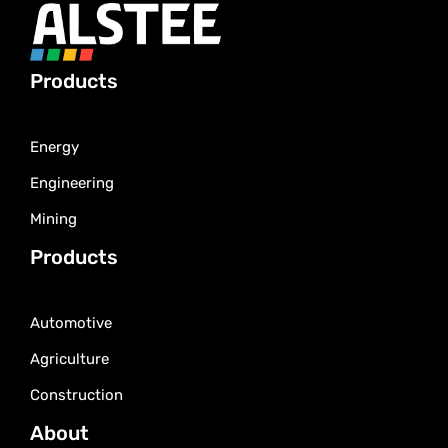
Products
Energy
Engineering
Mining
Products
Automotive
Agriculture
Construction
About