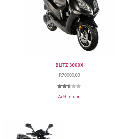
BLITZ 3000X
R
70000,00
Rated
12828
Add to cart
2.51
out
of 5
based
on
customer