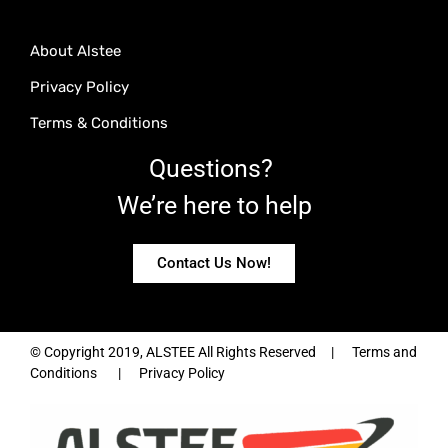
About Alstee
Privacy Policy
Terms & Conditions
Questions?
We’re here to help
Contact Us Now!
© Copyright 2019, ALSTEE All Rights Reserved | Terms and
Conditions | Privacy Policy