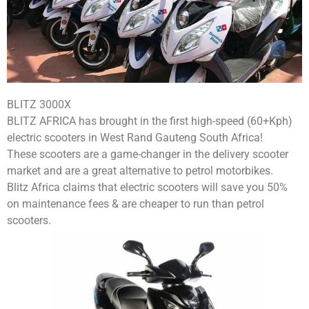
BLITZ 3000X
BLITZ AFRICA has brought in the first high-speed (60+Kph)
electric scooters in West Rand Gauteng South Africa!
These scooters are a game-changer in the delivery scooter
market and are a great alternative to petrol motorbikes.
Blitz Africa claims that electric scooters will save you 50%
on maintenance fees & are cheaper to run than petrol
scooters.