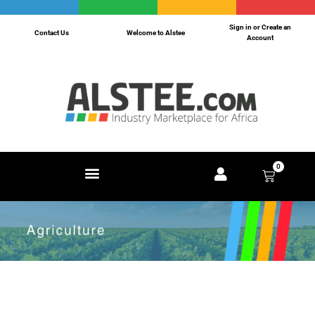
Sign in or Create an
Contact Us
Welcome to Alstee
Account
0