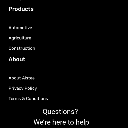
Products
Automotive
Agriculture
Construction
About
About Alstee
Privacy Policy
Terms & Conditions
Questions?
We’re here to help