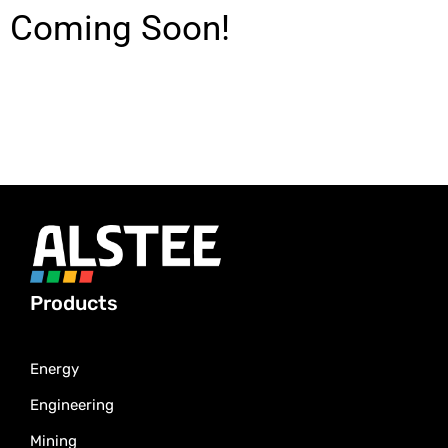
Coming Soon!
Products
Energy
Engineering
Mining