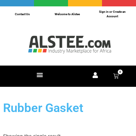
Sign in or Create an
Contact Us
Welcome to Alstee
Account
0
Rubber Gasket
Showing the single result