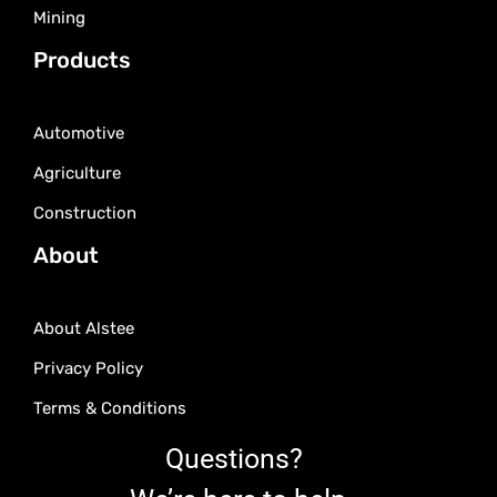
Mining
Products
Automotive
Agriculture
Construction
About
About Alstee
Privacy Policy
Terms & Conditions
Questions?