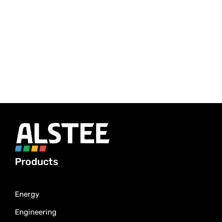
Products
Energy
Engineering