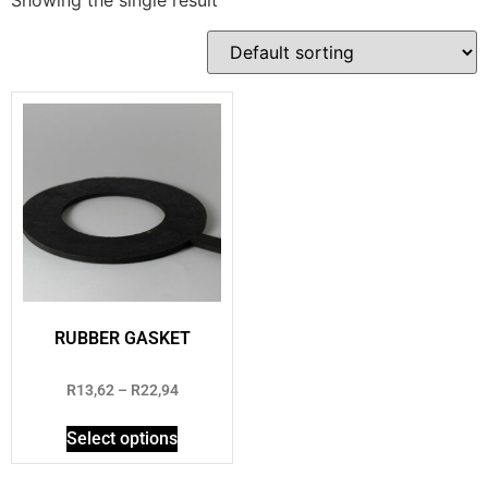
RUBBER GASKET
Rated
R
13,62
–
R
22,94
2.69
out of
5
Select options