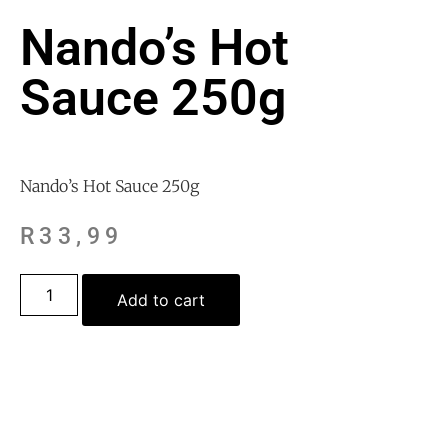
Nando’s Hot
Sauce 250g
Nando’s Hot Sauce 250g
R
33,99
Add to cart