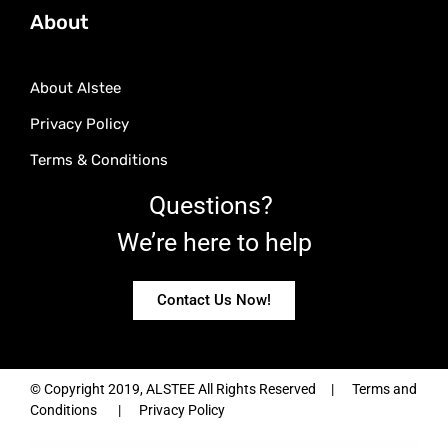
About
About Alstee
Privacy Policy
Terms & Conditions
Questions?
We’re here to help
Contact Us Now!
© Copyright 2019, ALSTEE All Rights Reserved | Terms and
Conditions | Privacy Policy