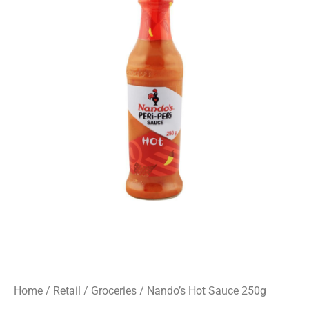
Home
/
Retail
/
Groceries
/ Nando’s Hot Sauce 250g