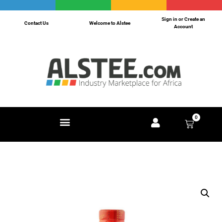
Sign in or Create an
Contact Us
Welcome to Alstee
Account
0