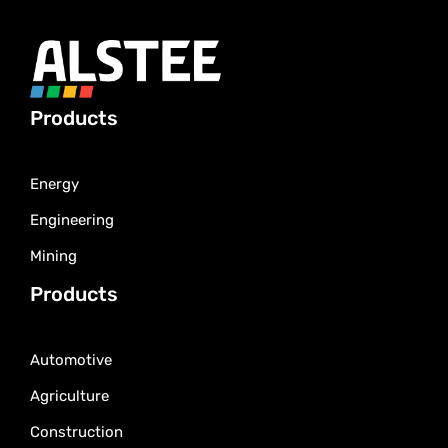
Products
Energy
Engineering
Mining
Products
Automotive
Agriculture
Construction