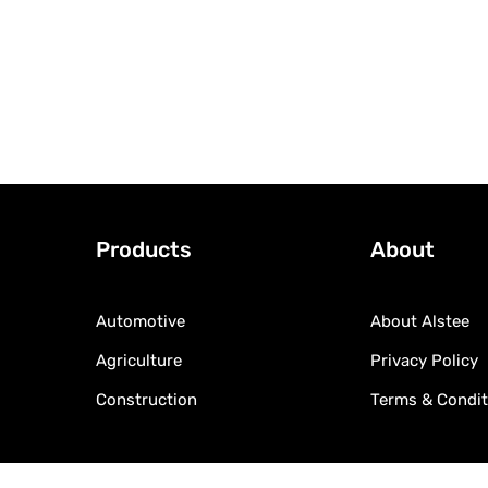
Products
About
Automotive
About Alstee
Agriculture
Privacy Policy
Construction
Terms & Condit