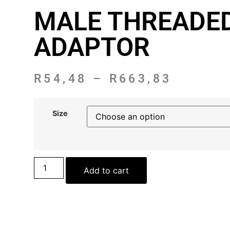
MALE THREADE
ADAPTOR
R
54,48
–
R
663,83
Size
Add to cart