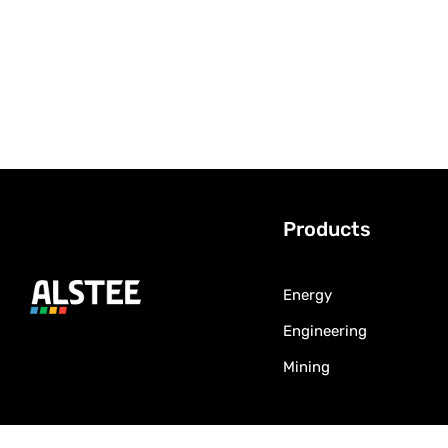
Products
Energy
Engineering
Mining