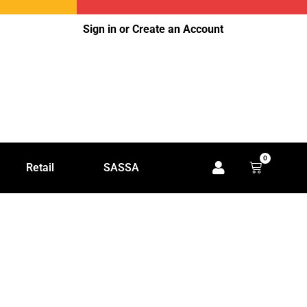
Sign in or Create an Account
0
Retail
SASSA