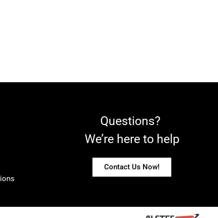
Questions?
We’re here to help
Contact Us Now!
ions