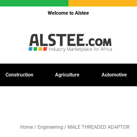
Welcome to Alstee
Construction
Agriculture
Automotive
Home
/
Engineering
/ MALE THREADED ADAPTOR