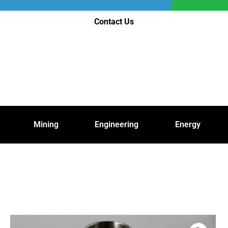
Contact Us
Mining
Engineering
Energy