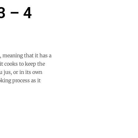
3 – 4
 meaning that it has a
it cooks to keep the
u jus, or in its own
oking process as it