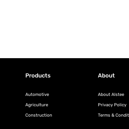
Products
About
Automotive
About Alstee
Agriculture
Privacy Policy
Construction
Terms & Condit