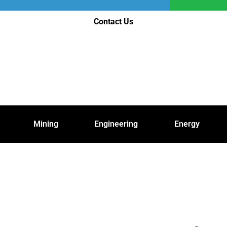
Contact Us
Mining
Engineering
Energy