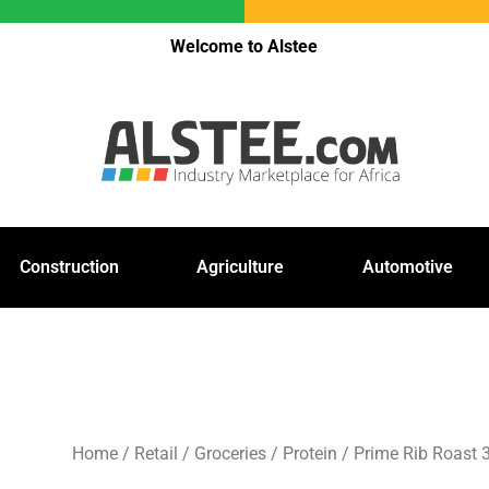
Welcome to Alstee
Construction
Agriculture
Automotive
Home
/
Retail
/
Groceries
/
Protein
/ Prime Rib Roast 