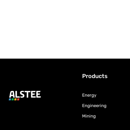
Products
Energy
Engineering
Mining