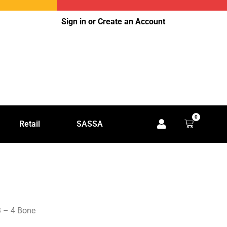
Sign in or Create an Account
0
Retail
SASSA
3 – 4 Bone