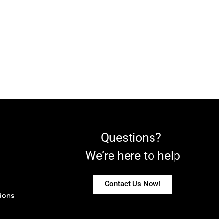
Questions?
We’re here to help
Contact Us Now!
ions