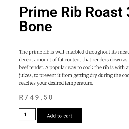
Prime Rib Roast 
Bone
The prime rib is well-marbled throughout its meat,
decent amount of fat content that renders down as 
beef tender. A popular way to cook the rib is with a
juices, to prevent it from getting dry during the co
reaches your desired temperature.
R
749,50
Add to cart