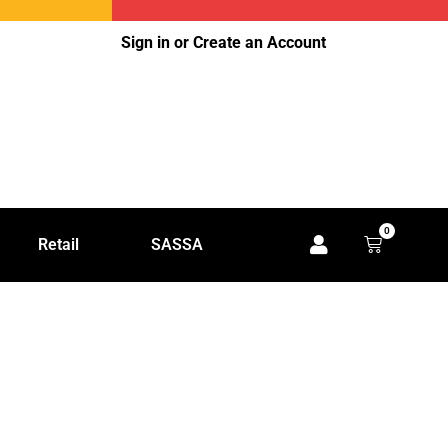
Sign in or Create an Account
0
Retail
SASSA