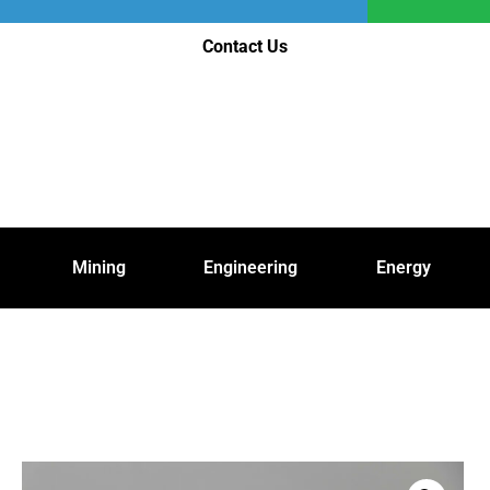
Contact Us
Mining
Engineering
Energy