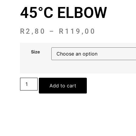
45°C ELBOW
R
2,80
–
R
119,00
Size
Add to cart