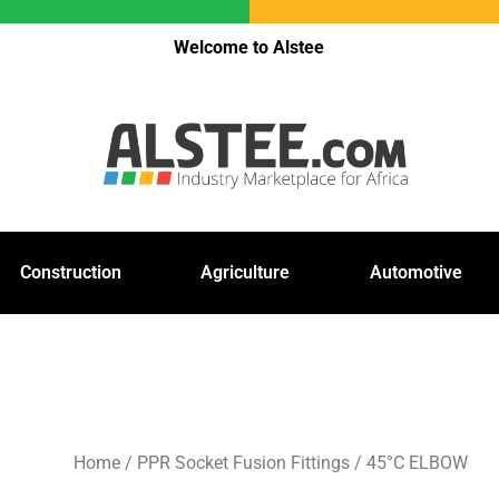
Welcome to Alstee
Construction
Agriculture
Automotive
Home
/
PPR Socket Fusion Fittings
/ 45°C ELBOW