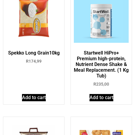
Spekko Long Grain10kg
Startwell HiPro+
Premium high-protein,
R
174,99
Nutrient Dense Shake &
Meal Replacement. (1 Kg
Tub)
R
235,00
Add to cart
Add to cart