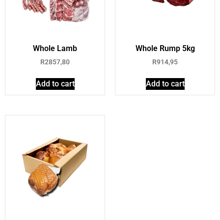
Whole Lamb
Whole Rump 5kg
R
2857,80
R
914,95
Add to cart
Add to cart