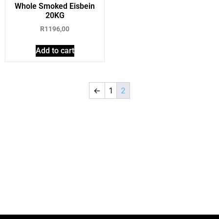
Whole Smoked Eisbein
20KG
R
1196,00
Add to cart
←
1
2