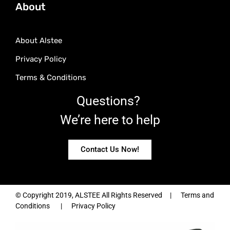
About
About Alstee
Privacy Policy
Terms & Conditions
Questions?
We’re here to help
Contact Us Now!
© Copyright 2019, ALSTEE All Rights Reserved | Terms and
Conditions | Privacy Policy