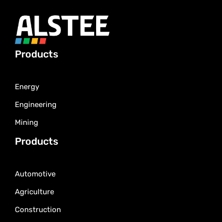
Products
Energy
Engineering
Mining
Products
Automotive
Agriculture
Construction