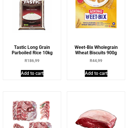
Tastic Long Grain
Weet-Bix Wholegrain
Parboiled Rice 10kg
Wheat Biscuits 900g
R
186,99
R
44,99
Add to cart
Add to cart