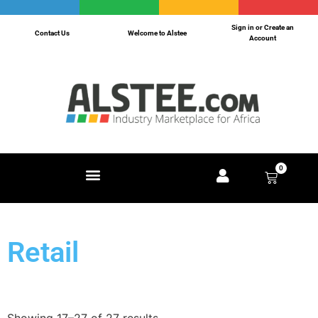
Sign in or Create an
Contact Us
Welcome to Alstee
Account
0
Retail
Showing 17–27 of 27 results