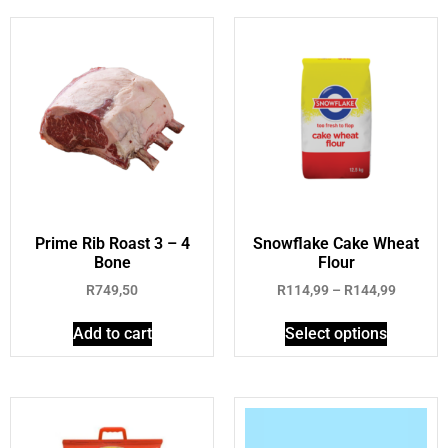
Prime Rib Roast 3 – 4
Snowflake Cake Wheat
Bone
Flour
R
749,50
R
114,99
–
R
144,99
Add to cart
Select options