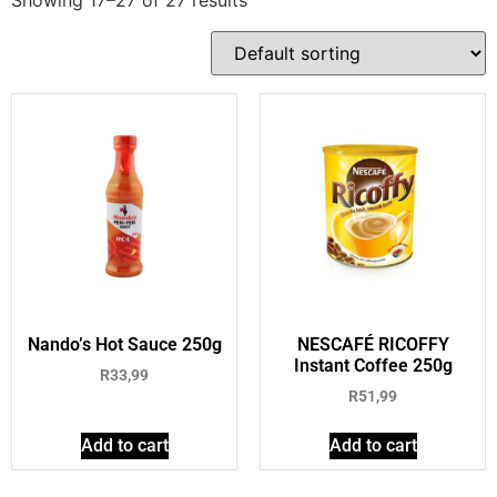
Nando’s Hot Sauce 250g
NESCAFÉ RICOFFY
Instant Coffee 250g
R
33,99
R
51,99
Add to cart
Add to cart